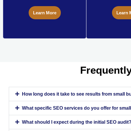
Learn More
Learn 
Frequentl
How long does it take to see results from small 
What specific SEO services do you offer for sma
What should I expect during the initial SEO audit