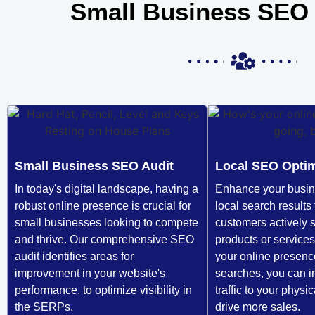
Small Business SEO 
Small Business SEO Audit
Local SEO Optim
In today's digital landscape, having a
Enhance your busines
robust online presence is crucial for
local search results 
small businesses looking to compete
customers actively 
and thrive. Our comprehensive SEO
products or services
audit identifies areas for
your online presence
improvement in your website's
searches, you can i
performance, to optimize visibility in
traffic to your physi
the SERPs.
drive more sales.