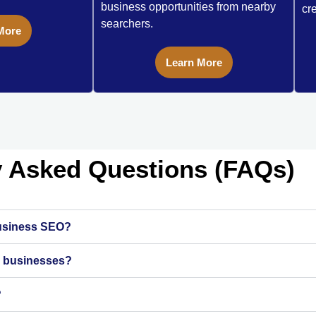
business opportunities from nearby
cre
searchers.
More
Learn More
y Asked Questions (FAQs)
business SEO?
ll businesses?
?