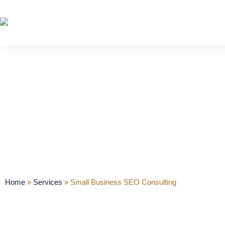
Small Bus
Home
»
Services
»
Small Business SEO Consulting