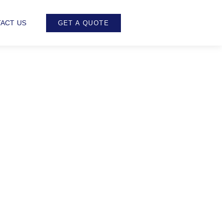
ACT US
GET A QUOTE
ing