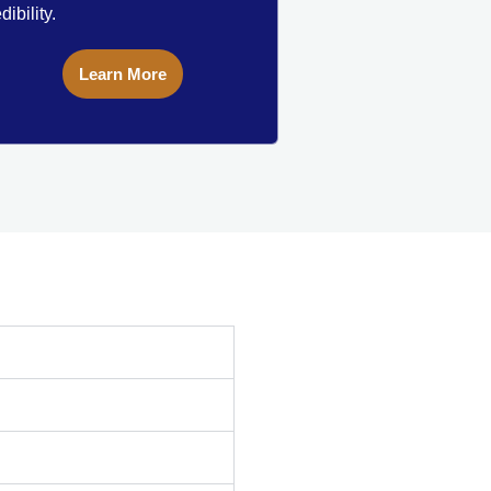
dibility.
Learn More