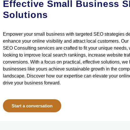
Effective Small Business 
Solutions
Empower your small business with targeted SEO strategies d
enhance your online visibility and attract local customers. Ou
SEO Consulting services are crafted to fit your unique needs,
looking to improve local search rankings, increase website traff
conversions. With a focus on practical, effective solutions, we
businesses like yours achieve sustainable growth in the compet
landscape. Discover how our expertise can elevate your onli
drive your business forward.
Start a conversation