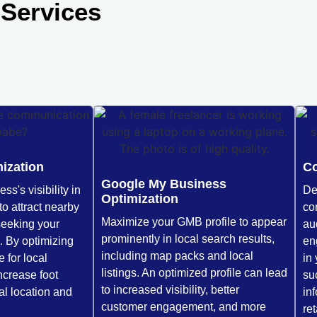
Services
ization
Co
Google My Business
s's visibility in
De
Optimization
to attract nearby
con
Maximize your GMB profile to appear
seeking your
au
prominently in local search results,
. By optimizing
en
including map packs and local
 for local
in
listings. An optimized profile can lead
ncrease foot
su
to increased visibility, better
cal location and
in
customer engagement, and more
re