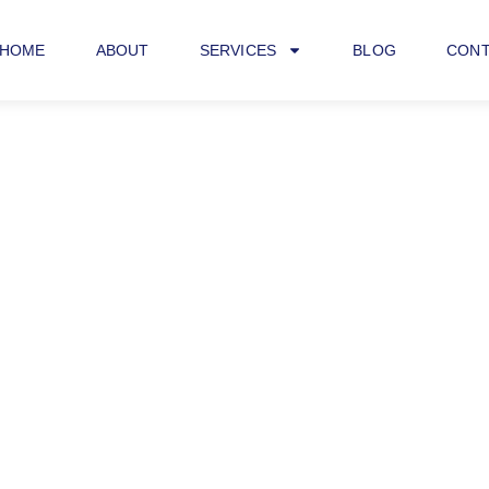
HOME
ABOUT
SERVICES
BLOG
CONT
iness SEO Consult