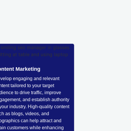
ntent Marketing
velop engaging and relevant
tent tailored to your target
dience to drive traffic, improve
gagement, and establish authority
 your industry. High-quality content
ch as blogs, videos, and
fographics can help attract and
tain customers while enhancing