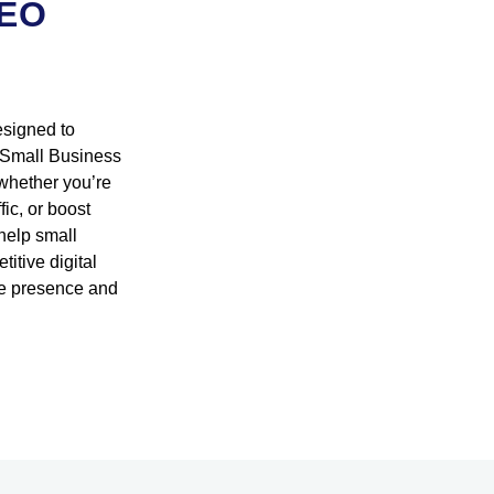
SEO
esigned to
r Small Business
 whether you’re
ic, or boost
 help small
itive digital
ne presence and